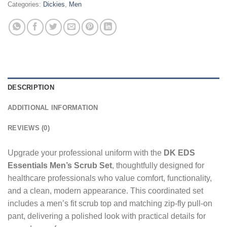
Categories:
Dickies
,
Men
DESCRIPTION
ADDITIONAL INFORMATION
REVIEWS (0)
Upgrade your professional uniform with the
DK EDS
Essentials Men’s Scrub Set
, thoughtfully designed for
healthcare professionals who value comfort, functionality,
and a clean, modern appearance. This coordinated set
includes a men’s fit scrub top and matching zip-fly pull-on
pant, delivering a polished look with practical details for