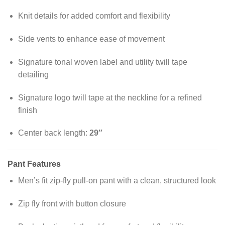
Knit details for added comfort and flexibility
Side vents to enhance ease of movement
Signature tonal woven label and utility twill tape
detailing
Signature logo twill tape at the neckline for a refined
finish
Center back length:
29″
Pant Features
Men’s fit zip-fly pull-on pant with a clean, structured look
Zip fly front with button closure