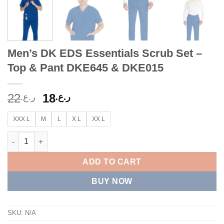
Men’s DK EDS Essentials Scrub Set –
Top & Pant DKE645 & DKE015
Original
Current
22
18
ر.ع.
ر.ع.
price
price
was:
is:
XXX L
M
L
X L
XX L
ر.ع.22.
ر.ع.18.
Men’s DK EDS Essentials Scrub Set – Top & Pant DKE645 & DKE
ADD TO CART
BUY NOW
SKU:
N/A