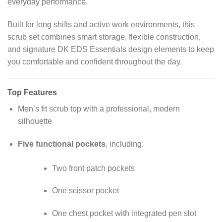
everyday performance.
Built for long shifts and active work environments, this
scrub set combines smart storage, flexible construction,
and signature DK EDS Essentials design elements to keep
you comfortable and confident throughout the day.
Top Features
Men’s fit scrub top with a professional, modern
silhouette
Five functional pockets
, including:
Two front patch pockets
One scissor pocket
One chest pocket with integrated pen slot