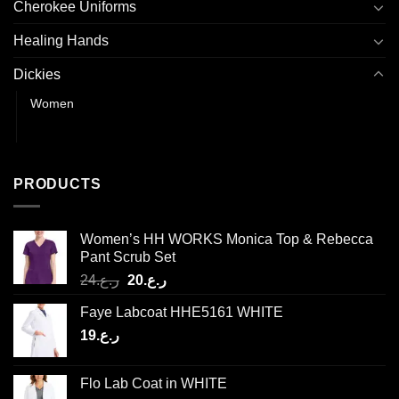
Cherokee Uniforms
Healing Hands
Dickies
Women
Men
PRODUCTS
Women’s HH WORKS Monica Top & Rebecca
Pant Scrub Set
Original
Current
24
ر.ع.
20
ر.ع.
price
price
Faye Labcoat HHE5161 WHITE
was:
is:
19
ر.ع.
ر.ع.24.
ر.ع.20.
Flo Lab Coat in WHITE