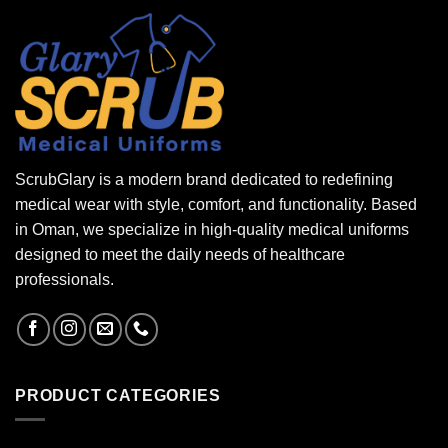
ScrubGlary is a modern brand dedicated to redefining
medical wear with style, comfort, and functionality. Based
in Oman, we specialize in high-quality medical uniforms
designed to meet the daily needs of healthcare
professionals.
PRODUCT CATEGORIES