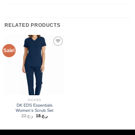
RELATED PRODUCTS
Sale!
Add to
wishlist
DICKIES
DK EDS Essentials
Women’s Scrub Set
Original
Current
22
ر.ع.
18
ر.ع.
price
price
was:
is:
ر.ع.22.
ر.ع.18.