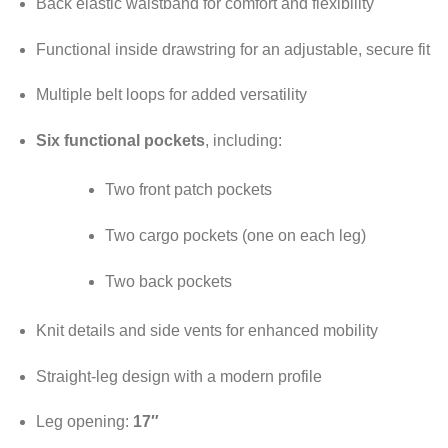
Back elastic waistband for comfort and flexibility
Functional inside drawstring for an adjustable, secure fit
Multiple belt loops for added versatility
Six functional pockets
, including:
Two front patch pockets
Two cargo pockets (one on each leg)
Two back pockets
Knit details and side vents for enhanced mobility
Straight-leg design with a modern profile
Leg opening:
17″