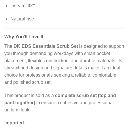
Inseam:
32″
Natural rise
Why You’ll Love It
The
DK EDS Essentials Scrub Set
is designed to support
you through demanding workdays with smart pocket
placement, flexible construction, and durable materials. Its
streamlined design and signature details make it an ideal
choice for professionals seeking a reliable, comfortable,
and polished scrub set.
This product is sold as a
complete scrub set (top and
pant together)
to ensure a cohesive and professional
uniform look.
Imported.