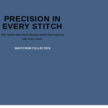
PRECISION IN
EVERY STITCH
360° stretch and sweat-wicking comfort that keeps up
with every move.
SHOP FROM COLLECTION