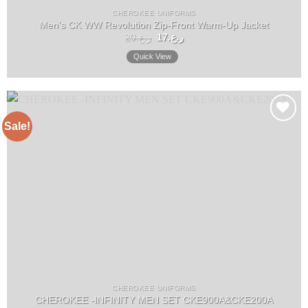
CHEROKEE UNIFORMS
Men’s CK WW Revolution Zip-Front Warm-Up Jacket
Original
Current
20
ر.ع.
17
ر.ع.
price
price
was:
is:
Quick View
ر.ع.20.
ر.ع.17.
Sale!
Add to
wishlist
CHEROKEE UNIFORMS
CHEROKEE -INFINITY MEN SET CKE900A&CKE200A