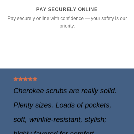
PAY SECURELY ONLINE
Pay securely online with confidence — your safety is our
priority.
Cherokee scrubs are really solid.
Plenty sizes. Loads of pockets,
soft, wrinkle-resistant, stylish;
highly favored for comfort.