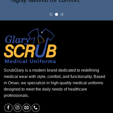
ScrubGlary is a modern brand dedicated to redefining
medical wear with style, comfort, and functionality. Based
in Oman, we specialize in high-quality medical uniforms
designed to meet the daily needs of healthcare
professionals.