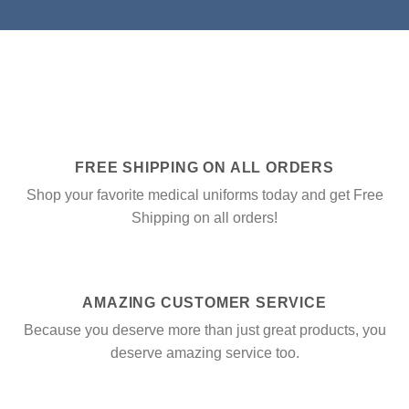
FREE SHIPPING ON ALL ORDERS
Shop your favorite medical uniforms today and get Free
Shipping on all orders!
AMAZING CUSTOMER SERVICE
Because you deserve more than just great products, you
deserve amazing service too.