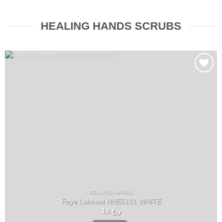
HEALING HANDS SCRUBS
Add to
wishlist
HEALING HANDS
Faye Labcoat HHE5161 WHITE
19
ر.ع.