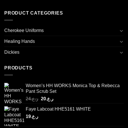
PRODUCT CATEGORIES
Cherokee Uniforms
Healing Hands
Dickies
PRODUCTS
Women’s HH WORKS Monica Top & Rebecca
Pant Scrub Set
Original
Current
24
ر.ع.
20
ر.ع.
price
price
Faye Labcoat HHE5161 WHITE
was:
is:
19
ر.ع.
ر.ع.24.
ر.ع.20.