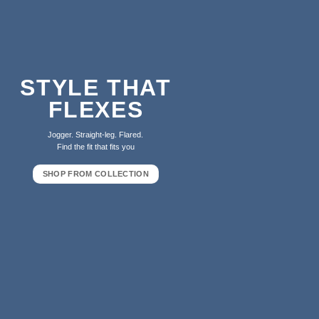
STYLE THAT
FLEXES
Jogger. Straight-leg. Flared.
Find the fit that fits you
SHOP FROM COLLECTION