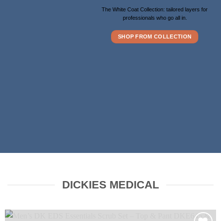
The White Coat Collection: tailored layers for
professionals who go all in.
SHOP FROM COLLECTION
DICKIES MEDICAL