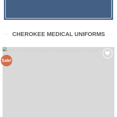
CHEROKEE MEDICAL UNIFORMS
Sale!
Add to
wishlist